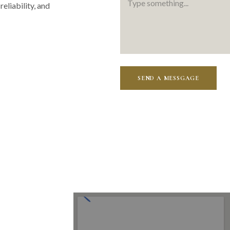
reliability, and
SEND A MESSGAGE