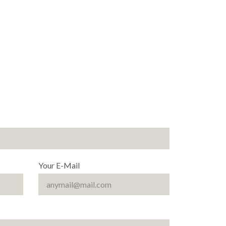
Your E-Mail