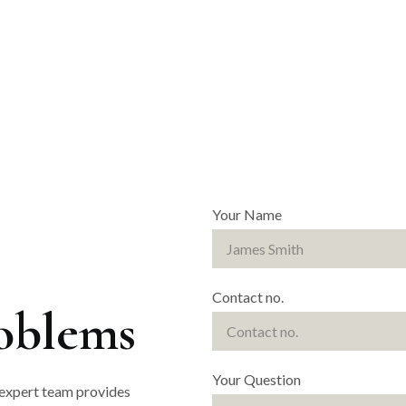
Your Name
Contact no.
roblems
Your Question
 expert team provides