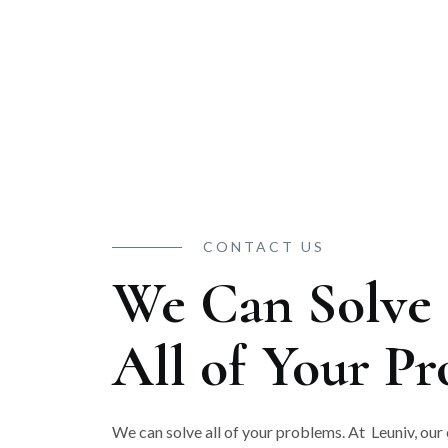
CONTACT US
We Can Solve
All of Your P
We can solve all of your problems. At Leuniv, our