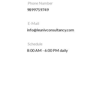
Phone Number
9899759749
E-Mail
info@leunivconsultancy.com
Schedule
8:00 AM - 6:00 PM daily