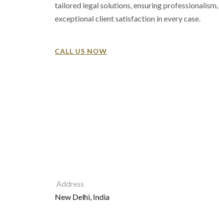
tailored legal solutions, ensuring professionalism, 
exceptional client satisfaction in every case.
CALL US NOW
Address
New Delhi, India